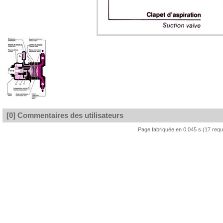
[0] Commentaires des utilisateurs
Page fabriquée en 0.045 s (17 req