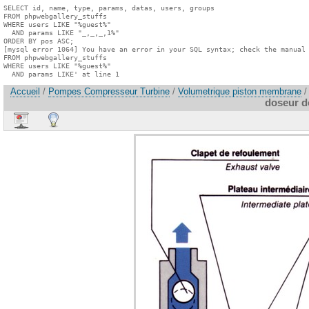
SELECT id, name, type, params, datas, users, groups

FROM phpwebgallery_stuffs

WHERE users LIKE "%guest%"

  AND params LIKE "_,_,_,1%"

ORDER BY pos ASC;

[mysql error 1064] You have an error in your SQL syntax; check the manual 
FROM phpwebgallery_stuffs

WHERE users LIKE "%guest%"

  AND params LIKE' at line 1
Accueil
/
Pompes Compresseur Turbine
/
Volumetrique piston membrane
/
doseur 