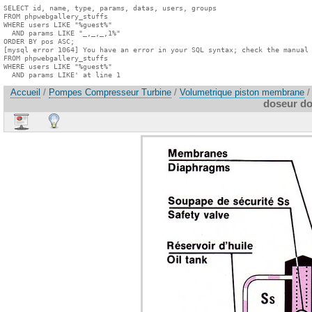
SELECT id, name, type, params, datas, users, groups

FROM phpwebgallery_stuffs

WHERE users LIKE "%guest%"

  AND params LIKE "_,_,_,1%"

ORDER BY pos ASC;

[mysql error 1064] You have an error in your SQL syntax; check the manual 
FROM phpwebgallery_stuffs

WHERE users LIKE "%guest%"

  AND params LIKE' at line 1
Accueil
/
Pompes Compresseur Turbine
/
Volumetrique piston membrane
/
doseur d