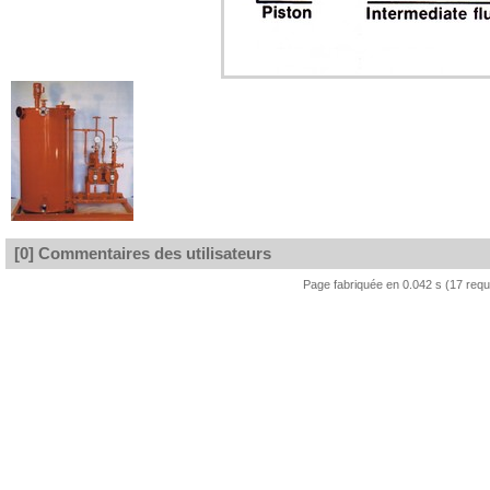
[0] Commentaires des utilisateurs
Page fabriquée en 0.042 s (17 req