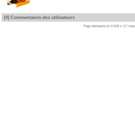
[0] Commentaires des utilisateurs
Page fabriquée en 0.026 s (17 req