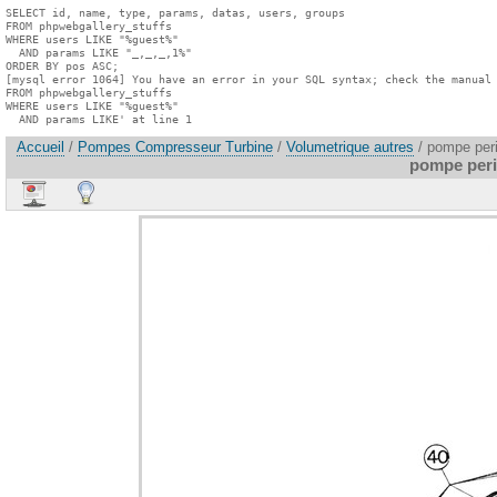
SELECT id, name, type, params, datas, users, groups

FROM phpwebgallery_stuffs

WHERE users LIKE "%guest%"

  AND params LIKE "_,_,_,1%"

ORDER BY pos ASC;

[mysql error 1064] You have an error in your SQL syntax; check the manual 
FROM phpwebgallery_stuffs

WHERE users LIKE "%guest%"

  AND params LIKE' at line 1
Accueil
/
Pompes Compresseur Turbine
/
Volumetrique autres
/ pompe peri
pompe peris