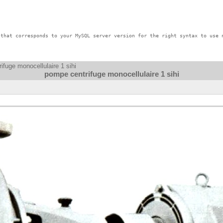
that corresponds to your MySQL server version for the right syntax to use n
ifuge monocellulaire 1 sihi
pompe centrifuge monocellulaire 1 sihi