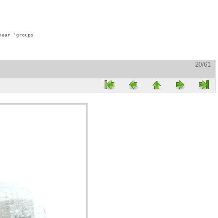
ear 'groups

20/61