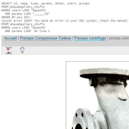
SELECT id, name, type, params, datas, users, groups

FROM phpwebgallery_stuffs

WHERE users LIKE "%guest%"

  AND params LIKE "_,_,_,1%"

ORDER BY pos ASC;

[mysql error 1064] You have an error in your SQL syntax; check the manual 
FROM phpwebgallery_stuffs

WHERE users LIKE "%guest%"

  AND params LIKE' at line 1
Accueil
/
Pompes Compresseur Turbine
/
Pompes centrifuge
/ pompe centr