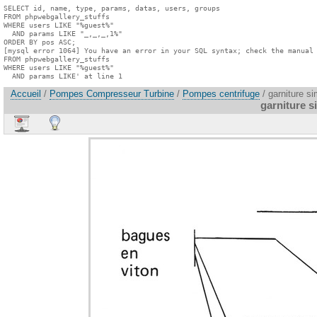
SELECT id, name, type, params, datas, users, groups

FROM phpwebgallery_stuffs

WHERE users LIKE "%guest%"

  AND params LIKE "_,_,_,1%"

ORDER BY pos ASC;

[mysql error 1064] You have an error in your SQL syntax; check the manual 
FROM phpwebgallery_stuffs

WHERE users LIKE "%guest%"

  AND params LIKE' at line 1
Accueil
/
Pompes Compresseur Turbine
/
Pompes centrifuge
/ garniture si
garniture s