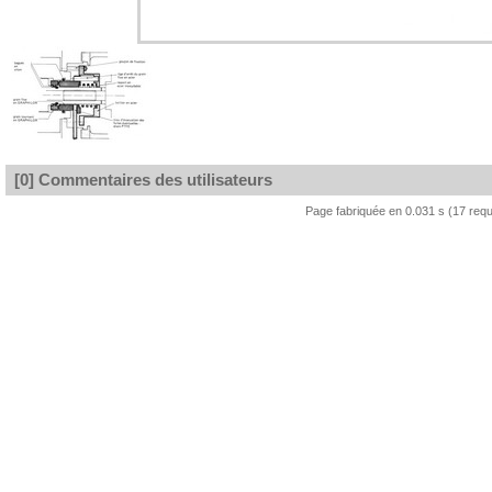
[0] Commentaires des utilisateurs
Page fabriquée en 0.031 s (17 req