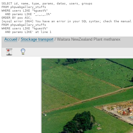
SELECT id, name, type, params, datas, users, groups

FROM phpwebgallery_stuffs

WHERE users LIKE "%guest%"

  AND params LIKE "_,_,_,1%"

ORDER BY pos ASC;

[mysql error 1064] You have an error in your SQL syntax; check the manual 
FROM phpwebgallery_stuffs

WHERE users LIKE "%guest%"

  AND params LIKE' at line 1
Accueil
/
Stockage transport
/ Waitara NewZealand Plant methanex