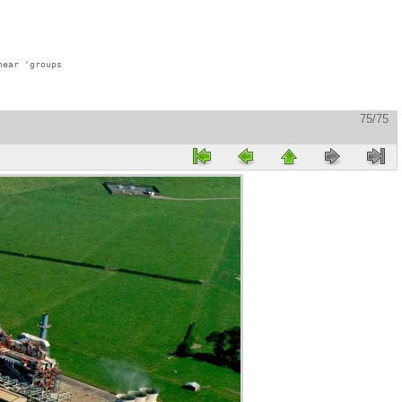
ear 'groups

75/75