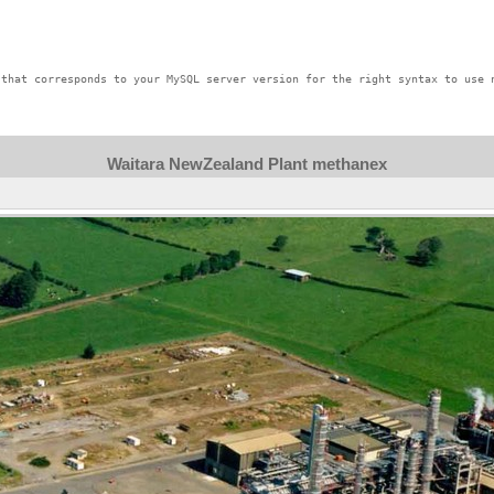
that corresponds to your MySQL server version for the right syntax to use n
Waitara NewZealand Plant methanex