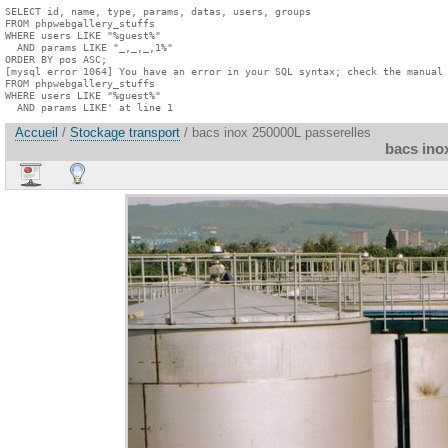
SELECT id, name, type, params, datas, users, groups

FROM phpwebgallery_stuffs

WHERE users LIKE "%guest%"

  AND params LIKE "_,_,_,1%"

ORDER BY pos ASC;

[mysql error 1064] You have an error in your SQL syntax; check the manual 
FROM phpwebgallery_stuffs

WHERE users LIKE "%guest%"

  AND params LIKE' at line 1
Accueil
/
Stockage transport
/ bacs inox 250000L passerelles
bacs ino