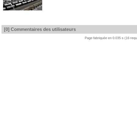
[0] Commentaires des utilisateurs
Page fabriquée en 0.035 s (16 req