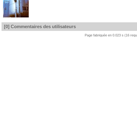
[0] Commentaires des utilisateurs
Page fabriquée en 0.023 s (16 req