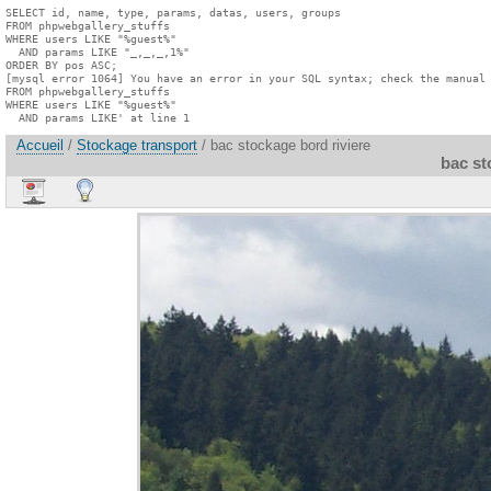
SELECT id, name, type, params, datas, users, groups

FROM phpwebgallery_stuffs

WHERE users LIKE "%guest%"

  AND params LIKE "_,_,_,1%"

ORDER BY pos ASC;

[mysql error 1064] You have an error in your SQL syntax; check the manual 
FROM phpwebgallery_stuffs

WHERE users LIKE "%guest%"

  AND params LIKE' at line 1
Accueil
/
Stockage transport
/ bac stockage bord riviere
bac st