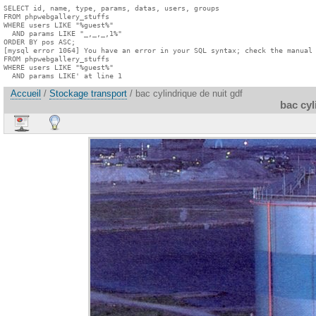
SELECT id, name, type, params, datas, users, groups

FROM phpwebgallery_stuffs

WHERE users LIKE "%guest%"

  AND params LIKE "_,_,_,1%"

ORDER BY pos ASC;

[mysql error 1064] You have an error in your SQL syntax; check the manual 
FROM phpwebgallery_stuffs

WHERE users LIKE "%guest%"

  AND params LIKE' at line 1
Accueil
/
Stockage transport
/ bac cylindrique de nuit gdf
bac cyl