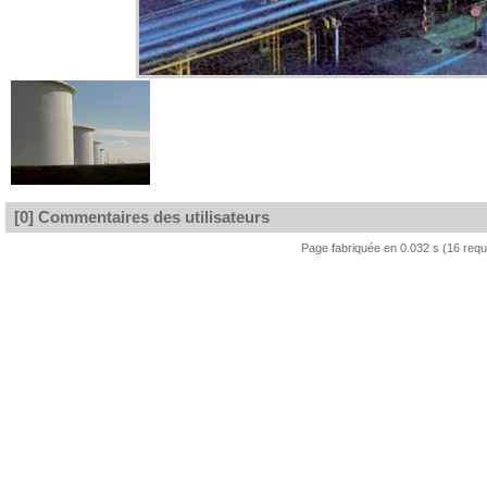
[0] Commentaires des utilisateurs
Page fabriquée en 0.032 s (16 req