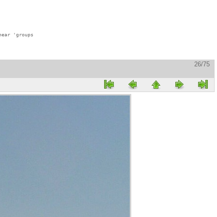
ear 'groups

26/75