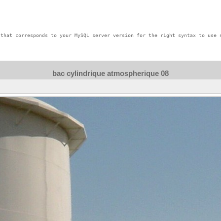
that corresponds to your MySQL server version for the right syntax to use n
bac cylindrique atmospherique 08