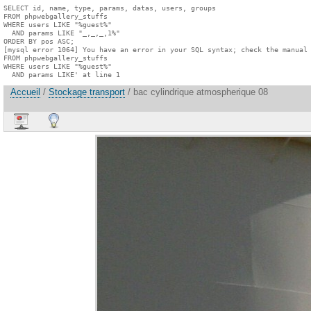
SELECT id, name, type, params, datas, users, groups

FROM phpwebgallery_stuffs

WHERE users LIKE "%guest%"

  AND params LIKE "_,_,_,1%"

ORDER BY pos ASC;

[mysql error 1064] You have an error in your SQL syntax; check the manual 
FROM phpwebgallery_stuffs

WHERE users LIKE "%guest%"

  AND params LIKE' at line 1
Accueil
/
Stockage transport
/ bac cylindrique atmospherique 08