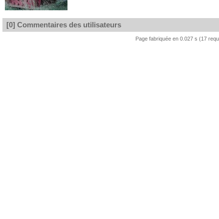
[0] Commentaires des utilisateurs
Page fabriquée en 0.027 s (17 req