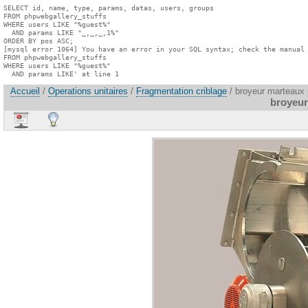
SELECT id, name, type, params, datas, users, groups

FROM phpwebgallery_stuffs

WHERE users LIKE "%guest%"

  AND params LIKE "_,_,_,1%"

ORDER BY pos ASC;

[mysql error 1064] You have an error in your SQL syntax; check the manual 
FROM phpwebgallery_stuffs

WHERE users LIKE "%guest%"

  AND params LIKE' at line 1
Accueil
/
Operations unitaires
/
Fragmentation criblage
/ broyeur marteaux 
broyeur