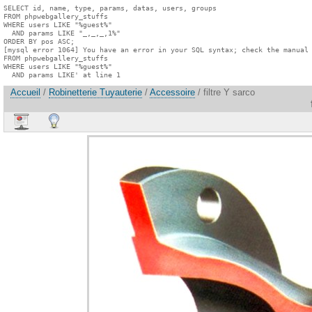
SELECT id, name, type, params, datas, users, groups

FROM phpwebgallery_stuffs

WHERE users LIKE "%guest%"

  AND params LIKE "_,_,_,1%"

ORDER BY pos ASC;

[mysql error 1064] You have an error in your SQL syntax; check the manual 
FROM phpwebgallery_stuffs

WHERE users LIKE "%guest%"

  AND params LIKE' at line 1
Accueil
/
Robinetterie Tuyauterie
/
Accessoire
/ filtre Y sarco