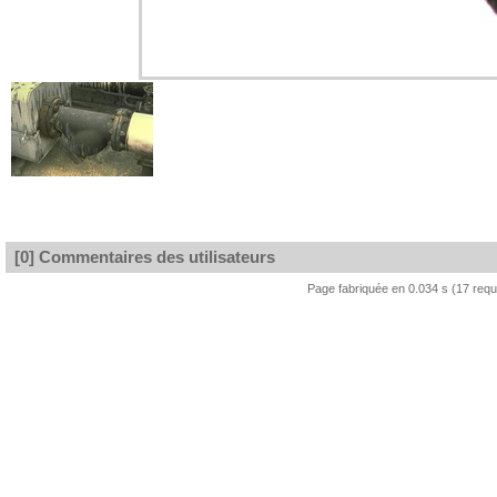
[0] Commentaires des utilisateurs
Page fabriquée en 0.034 s (17 req