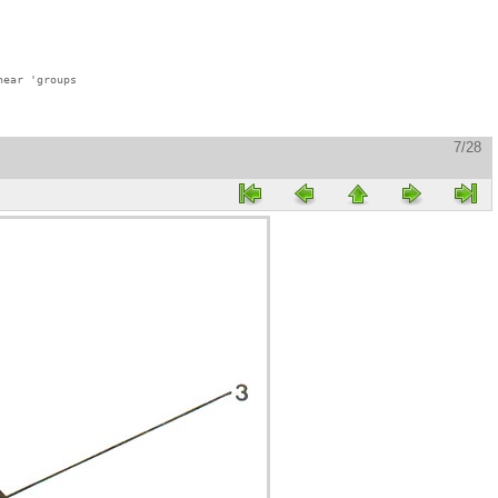
ear 'groups

7/28