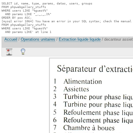
SELECT id, name, type, params, datas, users, groups

FROM phpwebgallery_stuffs

WHERE users LIKE "%guest%"

  AND params LIKE "_,_,_,1%"

ORDER BY pos ASC;

[mysql error 1064] You have an error in your SQL syntax; check the manual 
FROM phpwebgallery_stuffs

WHERE users LIKE "%guest%"

  AND params LIKE' at line 1
Accueil
/
Operations unitaires
/
Extraction liquide liquide
/ decanteur assiet