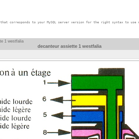
that corresponds to your MySQL server version for the right syntax to use n
te 1 westfalia
decanteur assiette 1 westfalia