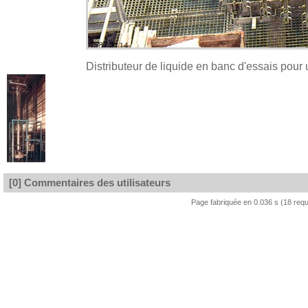
Distributeur de liquide en banc d'essais pour
[0] Commentaires des utilisateurs
Page fabriquée en 0.036 s (18 req