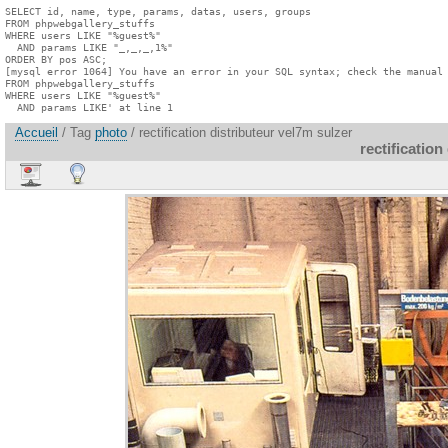
SELECT id, name, type, params, datas, users, groups

FROM phpwebgallery_stuffs

WHERE users LIKE "%guest%"

  AND params LIKE "_,_,_,1%"

ORDER BY pos ASC;

[mysql error 1064] You have an error in your SQL syntax; check the manual 
FROM phpwebgallery_stuffs

WHERE users LIKE "%guest%"

  AND params LIKE' at line 1
Accueil
/ Tag
photo
/ rectification distributeur vel7m sulzer
rectification