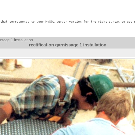
that corresponds to your MySQL server version for the right syntax to use n
issage 1 installation
rectification garnissage 1 installation