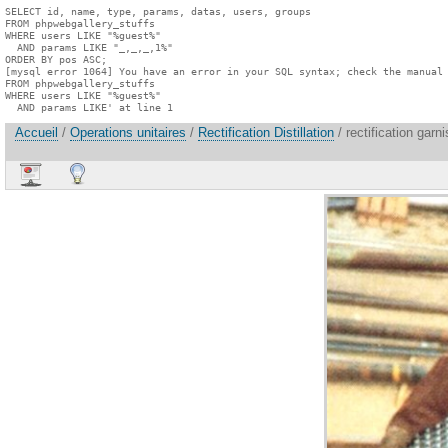
SELECT id, name, type, params, datas, users, groups

FROM phpwebgallery_stuffs

WHERE users LIKE "%guest%"

  AND params LIKE "_,_,_,1%"

ORDER BY pos ASC;

[mysql error 1064] You have an error in your SQL syntax; check the manual 
FROM phpwebgallery_stuffs

WHERE users LIKE "%guest%"

  AND params LIKE' at line 1
Accueil
/
Operations unitaires
/
Rectification Distillation
/ rectification garn