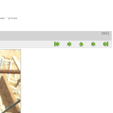
ear 'groups

18/51