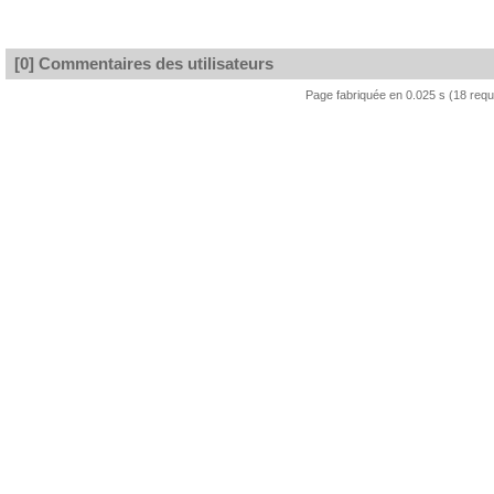
[0] Commentaires des utilisateurs
Page fabriquée en 0.025 s (18 req