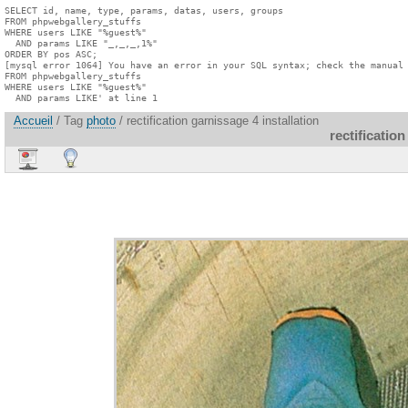
SELECT id, name, type, params, datas, users, groups

FROM phpwebgallery_stuffs

WHERE users LIKE "%guest%"

  AND params LIKE "_,_,_,1%"

ORDER BY pos ASC;

[mysql error 1064] You have an error in your SQL syntax; check the manual 
FROM phpwebgallery_stuffs

WHERE users LIKE "%guest%"

  AND params LIKE' at line 1
Accueil
/ Tag
photo
/ rectification garnissage 4 installation
rectification