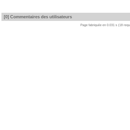
[0] Commentaires des utilisateurs
Page fabriquée en 0.031 s (18 req