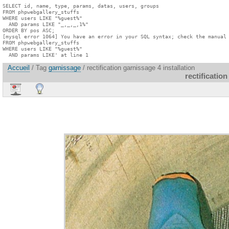
SELECT id, name, type, params, datas, users, groups

FROM phpwebgallery_stuffs

WHERE users LIKE "%guest%"

  AND params LIKE "_,_,_,1%"

ORDER BY pos ASC;

[mysql error 1064] You have an error in your SQL syntax; check the manual 
FROM phpwebgallery_stuffs

WHERE users LIKE "%guest%"

  AND params LIKE' at line 1
Accueil
/ Tag
garnissage
/ rectification garnissage 4 installation
rectification