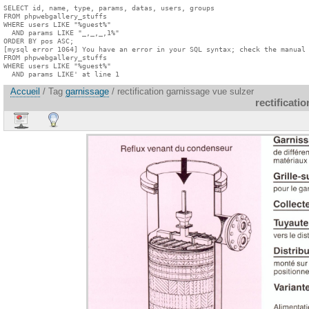
SELECT id, name, type, params, datas, users, groups

FROM phpwebgallery_stuffs

WHERE users LIKE "%guest%"

  AND params LIKE "_,_,_,1%"

ORDER BY pos ASC;

[mysql error 1064] You have an error in your SQL syntax; check the manual 
FROM phpwebgallery_stuffs

WHERE users LIKE "%guest%"

  AND params LIKE' at line 1
Accueil
/ Tag
garnissage
/ rectification garnissage vue sulzer
rectificati