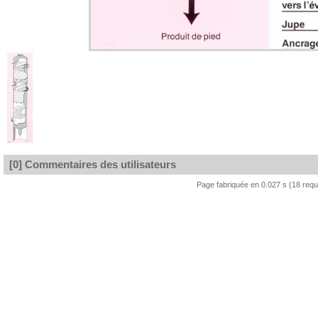
[0] Commentaires des utilisateurs
Page fabriquée en 0.027 s (18 req