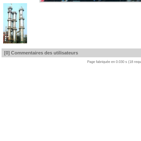
[0] Commentaires des utilisateurs
Page fabriquée en 0.030 s (18 req