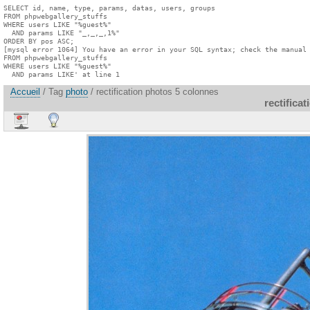
SELECT id, name, type, params, datas, users, groups

FROM phpwebgallery_stuffs

WHERE users LIKE "%guest%"

  AND params LIKE "_,_,_,1%"

ORDER BY pos ASC;

[mysql error 1064] You have an error in your SQL syntax; check the manual 
FROM phpwebgallery_stuffs

WHERE users LIKE "%guest%"

  AND params LIKE' at line 1
Accueil
/ Tag
photo
/ rectification photos 5 colonnes
rectifica