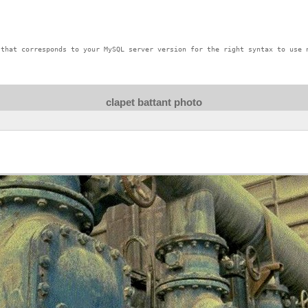
that corresponds to your MySQL server version for the right syntax to use n
clapet battant photo