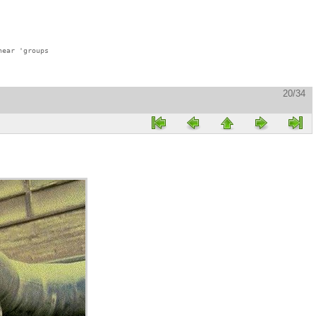
ear 'groups

20/34