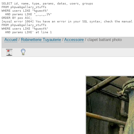
SELECT id, name, type, params, datas, users, groups

FROM phpwebgallery_stuffs

WHERE users LIKE "%guest%"

  AND params LIKE "_,_,_,1%"

ORDER BY pos ASC;

[mysql error 1064] You have an error in your SQL syntax; check the manual 
FROM phpwebgallery_stuffs

WHERE users LIKE "%guest%"

  AND params LIKE' at line 1
Accueil
/
Robinetterie Tuyauterie
/
Accessoire
/ clapet battant photo