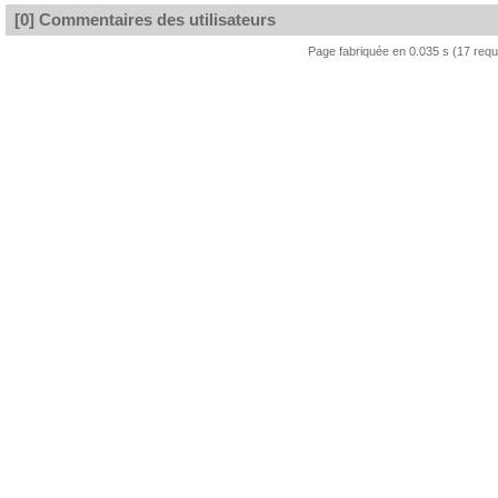
[0] Commentaires des utilisateurs
Page fabriquée en 0.035 s (17 req