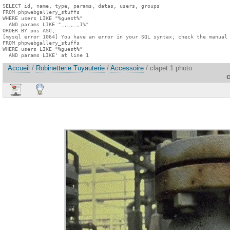
SELECT id, name, type, params, datas, users, groups

FROM phpwebgallery_stuffs

WHERE users LIKE "%guest%"

  AND params LIKE "_,_,_,1%"

ORDER BY pos ASC;

[mysql error 1064] You have an error in your SQL syntax; check the manual 
FROM phpwebgallery_stuffs

WHERE users LIKE "%guest%"

  AND params LIKE' at line 1
Accueil
/
Robinetterie Tuyauterie
/
Accessoire
/ clapet 1 photo
c