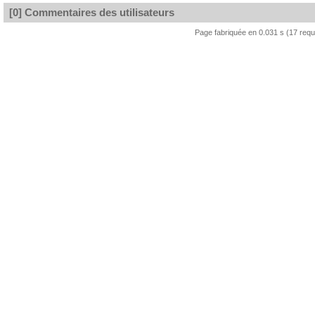
[0] Commentaires des utilisateurs
Page fabriquée en 0.031 s (17 req