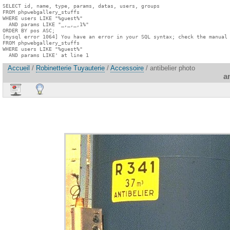
SELECT id, name, type, params, datas, users, groups

FROM phpwebgallery_stuffs

WHERE users LIKE "%guest%"

  AND params LIKE "_,_,_,1%"

ORDER BY pos ASC;

[mysql error 1064] You have an error in your SQL syntax; check the manual 
FROM phpwebgallery_stuffs

WHERE users LIKE "%guest%"

  AND params LIKE' at line 1
Accueil
/
Robinetterie Tuyauterie
/
Accessoire
/ antibelier photo
a