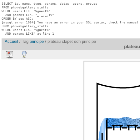
SELECT id, name, type, params, datas, users, groups

FROM phpwebgallery_stuffs

WHERE users LIKE "%guest%"

  AND params LIKE "_,_,_,1%"

ORDER BY pos ASC;

[mysql error 1064] You have an error in your SQL syntax; check the manual 
FROM phpwebgallery_stuffs

WHERE users LIKE "%guest%"

  AND params LIKE' at line 1
Accueil
/ Tag
principe
/ plateau clapet sch principe
plateau