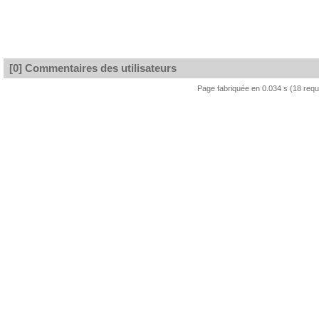
[0] Commentaires des utilisateurs
Page fabriquée en 0.034 s (18 req