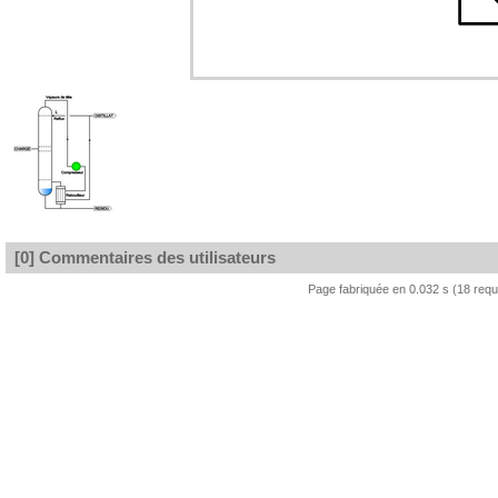
[0] Commentaires des utilisateurs
Page fabriquée en 0.032 s (18 req