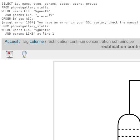
SELECT id, name, type, params, datas, users, groups

FROM phpwebgallery_stuffs

WHERE users LIKE "%guest%"

  AND params LIKE "_,_,_,1%"

ORDER BY pos ASC;

[mysql error 1064] You have an error in your SQL syntax; check the manual 
FROM phpwebgallery_stuffs

WHERE users LIKE "%guest%"

  AND params LIKE' at line 1
Accueil
/ Tag
colonne
/ rectification continue concentration sch principe
rectification cont