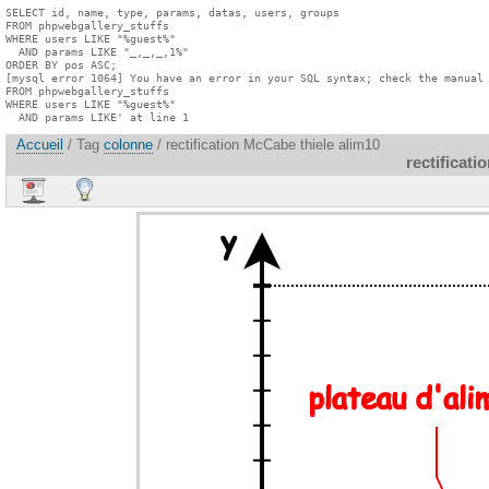
SELECT id, name, type, params, datas, users, groups

FROM phpwebgallery_stuffs

WHERE users LIKE "%guest%"

  AND params LIKE "_,_,_,1%"

ORDER BY pos ASC;

[mysql error 1064] You have an error in your SQL syntax; check the manual 
FROM phpwebgallery_stuffs

WHERE users LIKE "%guest%"

  AND params LIKE' at line 1
Accueil
/ Tag
colonne
/ rectification McCabe thiele alim10
rectificat