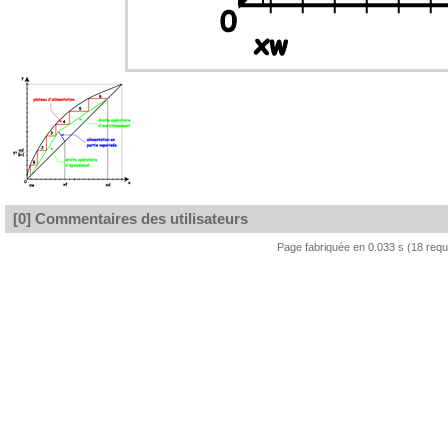
[0] Commentaires des utilisateurs
Page fabriquée en 0.033 s (18 req