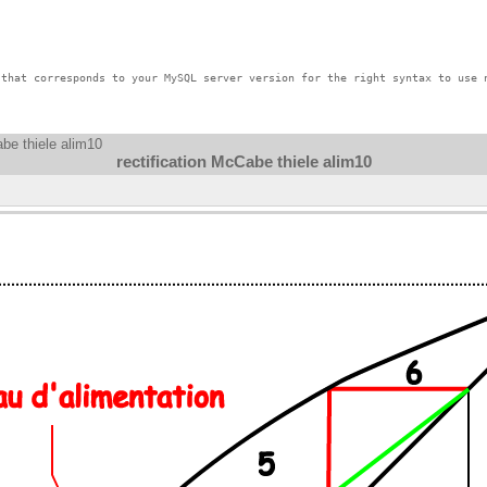
that corresponds to your MySQL server version for the right syntax to use n
abe thiele alim10
rectification McCabe thiele alim10