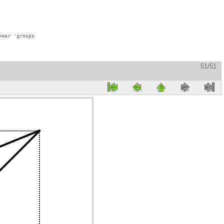
ear 'groups

51/51