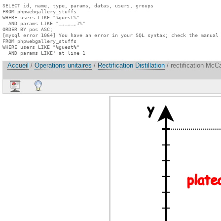
SELECT id, name, type, params, datas, users, groups

FROM phpwebgallery_stuffs

WHERE users LIKE "%guest%"

  AND params LIKE "_,_,_,1%"

ORDER BY pos ASC;

[mysql error 1064] You have an error in your SQL syntax; check the manual 
FROM phpwebgallery_stuffs

WHERE users LIKE "%guest%"

  AND params LIKE' at line 1
Accueil
/
Operations unitaires
/
Rectification Distillation
/ rectification McC