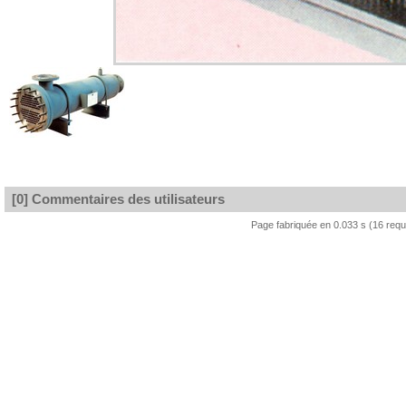
[0] Commentaires des utilisateurs
Page fabriquée en 0.033 s (16 req