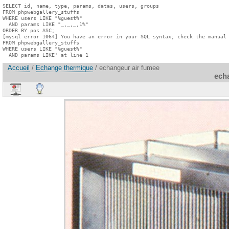
SELECT id, name, type, params, datas, users, groups

FROM phpwebgallery_stuffs

WHERE users LIKE "%guest%"

  AND params LIKE "_,_,_,1%"

ORDER BY pos ASC;

[mysql error 1064] You have an error in your SQL syntax; check the manual 
FROM phpwebgallery_stuffs

WHERE users LIKE "%guest%"

  AND params LIKE' at line 1
Accueil
/
Echange thermique
/ echangeur air fumee
ech