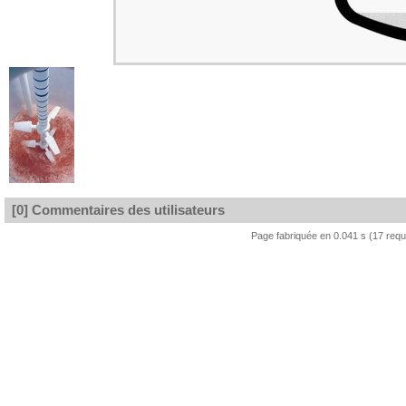
[0] Commentaires des utilisateurs
Page fabriquée en 0.041 s (17 req