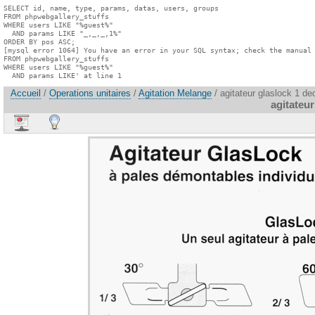
SELECT id, name, type, params, datas, users, groups

FROM phpwebgallery_stuffs

WHERE users LIKE "%guest%"

  AND params LIKE "_,_,_,1%"

ORDER BY pos ASC;

[mysql error 1064] You have an error in your SQL syntax; check the manual 
FROM phpwebgallery_stuffs

WHERE users LIKE "%guest%"

  AND params LIKE' at line 1
Accueil
/
Operations unitaires
/
Agitation Melange
/ agitateur glaslock 1 ded
agitateur