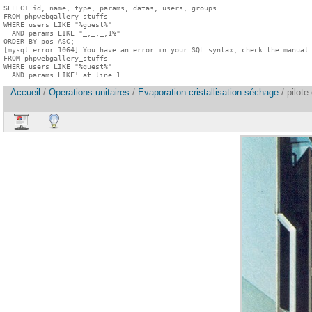
SELECT id, name, type, params, datas, users, groups

FROM phpwebgallery_stuffs

WHERE users LIKE "%guest%"

  AND params LIKE "_,_,_,1%"

ORDER BY pos ASC;

[mysql error 1064] You have an error in your SQL syntax; check the manual 
FROM phpwebgallery_stuffs

WHERE users LIKE "%guest%"

  AND params LIKE' at line 1
Accueil
/
Operations unitaires
/
Evaporation cristallisation séchage
/ pilote 