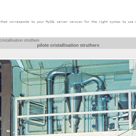
that corresponds to your MySQL server version for the right syntax to use n
cristallisation struthers
pilote cristallisation struthers