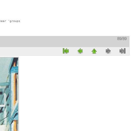
ear 'groups

89/89