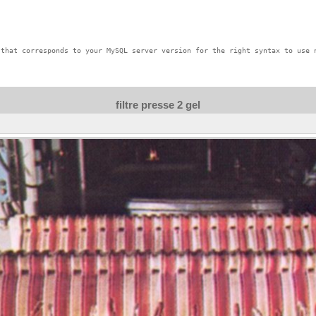
that corresponds to your MySQL server version for the right syntax to use n
filtre presse 2 gel