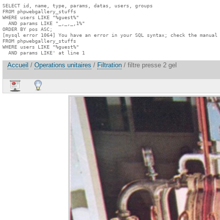
SELECT id, name, type, params, datas, users, groups

FROM phpwebgallery_stuffs

WHERE users LIKE "%guest%"

  AND params LIKE "_,_,_,1%"

ORDER BY pos ASC;

[mysql error 1064] You have an error in your SQL syntax; check the manual 
FROM phpwebgallery_stuffs

WHERE users LIKE "%guest%"

  AND params LIKE' at line 1
Accueil
/
Operations unitaires
/
Filtration
/ filtre presse 2 gel