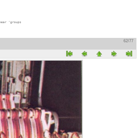
ear 'groups

62/77