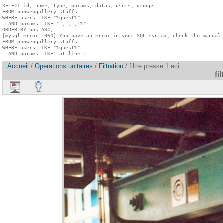
SELECT id, name, type, params, datas, users, groups

FROM phpwebgallery_stuffs

WHERE users LIKE "%guest%"

  AND params LIKE "_,_,_,1%"

ORDER BY pos ASC;

[mysql error 1064] You have an error in your SQL syntax; check the manual 
FROM phpwebgallery_stuffs

WHERE users LIKE "%guest%"

  AND params LIKE' at line 1
Accueil
/
Operations unitaires
/
Filtration
/ filtre presse 1 eci
fi