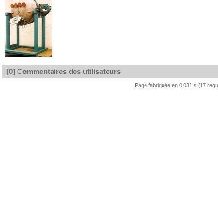
[0] Commentaires des utilisateurs
Page fabriquée en 0.031 s (17 req