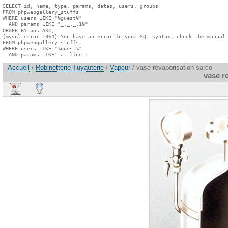
SELECT id, name, type, params, datas, users, groups

FROM phpwebgallery_stuffs

WHERE users LIKE "%guest%"

  AND params LIKE "_,_,_,1%"

ORDER BY pos ASC;

[mysql error 1064] You have an error in your SQL syntax; check the manual 
FROM phpwebgallery_stuffs

WHERE users LIKE "%guest%"

  AND params LIKE' at line 1
Accueil
/
Robinetterie Tuyauterie
/
Vapeur
/ vase revaporisation sarco
vase r