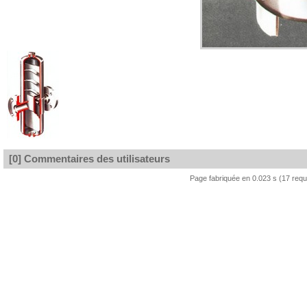
[0] Commentaires des utilisateurs
Page fabriquée en 0.023 s (17 req