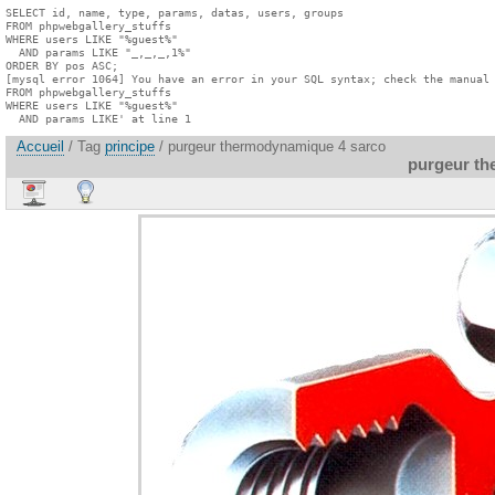
SELECT id, name, type, params, datas, users, groups

FROM phpwebgallery_stuffs

WHERE users LIKE "%guest%"

  AND params LIKE "_,_,_,1%"

ORDER BY pos ASC;

[mysql error 1064] You have an error in your SQL syntax; check the manual 
FROM phpwebgallery_stuffs

WHERE users LIKE "%guest%"

  AND params LIKE' at line 1
Accueil
/ Tag
principe
/ purgeur thermodynamique 4 sarco
purgeur th