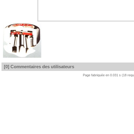
[0] Commentaires des utilisateurs
Page fabriquée en 0.031 s (18 req