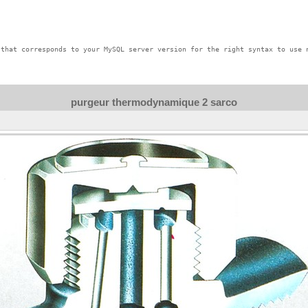
that corresponds to your MySQL server version for the right syntax to use n
purgeur thermodynamique 2 sarco