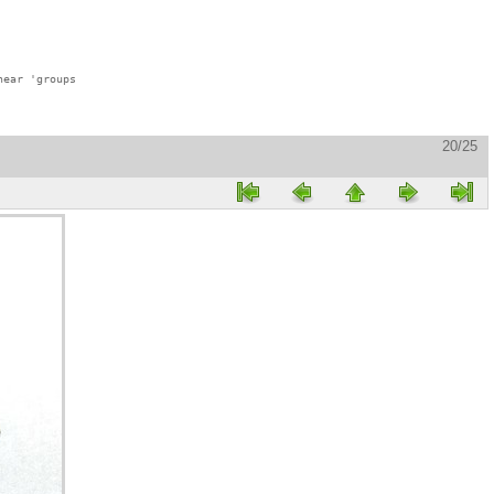
ear 'groups

20/25