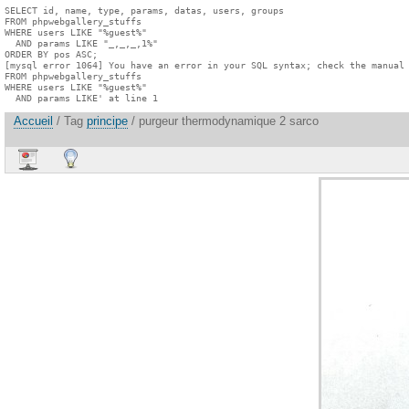
SELECT id, name, type, params, datas, users, groups

FROM phpwebgallery_stuffs

WHERE users LIKE "%guest%"

  AND params LIKE "_,_,_,1%"

ORDER BY pos ASC;

[mysql error 1064] You have an error in your SQL syntax; check the manual 
FROM phpwebgallery_stuffs

WHERE users LIKE "%guest%"

  AND params LIKE' at line 1
Accueil
/ Tag
principe
/ purgeur thermodynamique 2 sarco