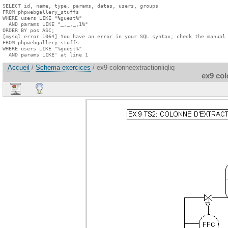
SELECT id, name, type, params, datas, users, groups

FROM phpwebgallery_stuffs

WHERE users LIKE "%guest%"

  AND params LIKE "_,_,_,1%"

ORDER BY pos ASC;

[mysql error 1064] You have an error in your SQL syntax; check the manual 
FROM phpwebgallery_stuffs

WHERE users LIKE "%guest%"

  AND params LIKE' at line 1
Accueil
/
Schema exercices
/ ex9 colonneextractionliqliq
ex9 col