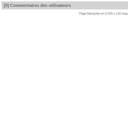
[0] Commentaires des utilisateurs
Page fabriquée en 0.025 s (16 req