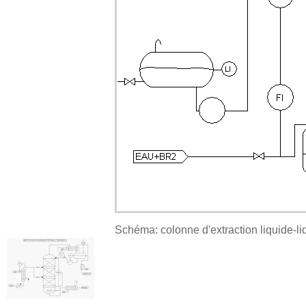
Schéma: colonne d'extraction liquide-li