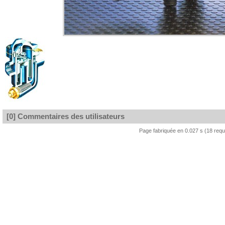
[0] Commentaires des utilisateurs
Page fabriquée en 0.027 s (18 req