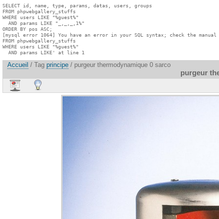
SELECT id, name, type, params, datas, users, groups

FROM phpwebgallery_stuffs

WHERE users LIKE "%guest%"

  AND params LIKE "_,_,_,1%"

ORDER BY pos ASC;

[mysql error 1064] You have an error in your SQL syntax; check the manual 
FROM phpwebgallery_stuffs

WHERE users LIKE "%guest%"

  AND params LIKE' at line 1
Accueil
/ Tag
principe
/ purgeur thermodynamique 0 sarco
purgeur th