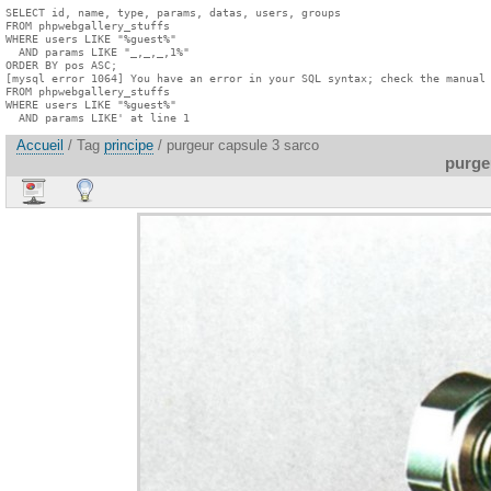
SELECT id, name, type, params, datas, users, groups

FROM phpwebgallery_stuffs

WHERE users LIKE "%guest%"

  AND params LIKE "_,_,_,1%"

ORDER BY pos ASC;

[mysql error 1064] You have an error in your SQL syntax; check the manual 
FROM phpwebgallery_stuffs

WHERE users LIKE "%guest%"

  AND params LIKE' at line 1
Accueil
/ Tag
principe
/ purgeur capsule 3 sarco
purge