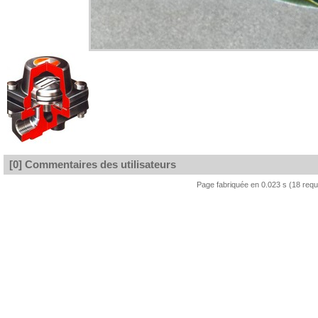
[0] Commentaires des utilisateurs
Page fabriquée en 0.023 s (18 req