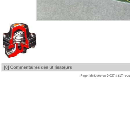
[0] Commentaires des utilisateurs
Page fabriquée en 0.027 s (17 req