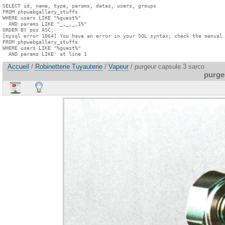
SELECT id, name, type, params, datas, users, groups

FROM phpwebgallery_stuffs

WHERE users LIKE "%guest%"

  AND params LIKE "_,_,_,1%"

ORDER BY pos ASC;

[mysql error 1064] You have an error in your SQL syntax; check the manual 
FROM phpwebgallery_stuffs

WHERE users LIKE "%guest%"

  AND params LIKE' at line 1
Accueil
/
Robinetterie Tuyauterie
/
Vapeur
/ purgeur capsule 3 sarco
purge