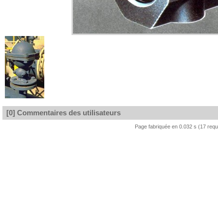
[0] Commentaires des utilisateurs
Page fabriquée en 0.032 s (17 req