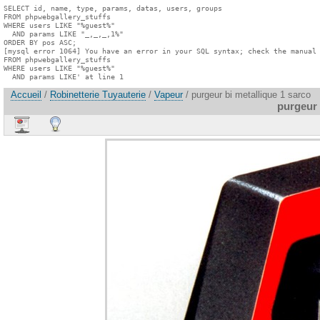
SELECT id, name, type, params, datas, users, groups

FROM phpwebgallery_stuffs

WHERE users LIKE "%guest%"

  AND params LIKE "_,_,_,1%"

ORDER BY pos ASC;

[mysql error 1064] You have an error in your SQL syntax; check the manual 
FROM phpwebgallery_stuffs

WHERE users LIKE "%guest%"

  AND params LIKE' at line 1
Accueil
/
Robinetterie Tuyauterie
/
Vapeur
/ purgeur bi metallique 1 sarco
purgeur 