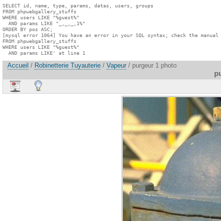
SELECT id, name, type, params, datas, users, groups

FROM phpwebgallery_stuffs

WHERE users LIKE "%guest%"

  AND params LIKE "_,_,_,1%"

ORDER BY pos ASC;

[mysql error 1064] You have an error in your SQL syntax; check the manual 
FROM phpwebgallery_stuffs

WHERE users LIKE "%guest%"

  AND params LIKE' at line 1
Accueil
/
Robinetterie Tuyauterie
/
Vapeur
/ purgeur 1 photo
p