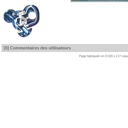
[0] Commentaires des utilisateurs
Page fabriquée en 0.026 s (17 req