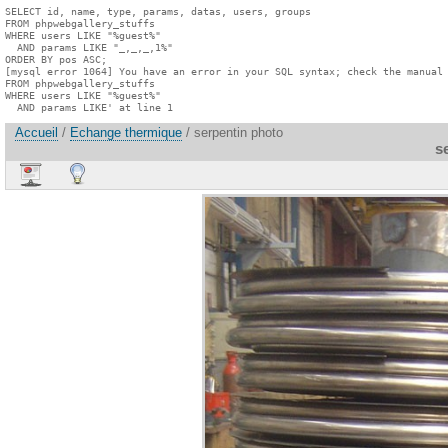
SELECT id, name, type, params, datas, users, groups

FROM phpwebgallery_stuffs

WHERE users LIKE "%guest%"

  AND params LIKE "_,_,_,1%"

ORDER BY pos ASC;

[mysql error 1064] You have an error in your SQL syntax; check the manual 
FROM phpwebgallery_stuffs

WHERE users LIKE "%guest%"

  AND params LIKE' at line 1
Accueil
/
Echange thermique
/ serpentin photo
s