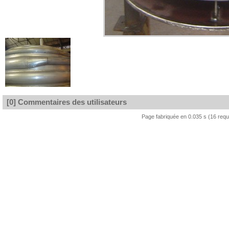
[0] Commentaires des utilisateurs
Page fabriquée en 0.035 s (16 req