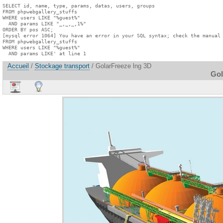
SELECT id, name, type, params, datas, users, groups

FROM phpwebgallery_stuffs

WHERE users LIKE "%guest%"

  AND params LIKE "_,_,_,1%"

ORDER BY pos ASC;

[mysql error 1064] You have an error in your SQL syntax; check the manual 
FROM phpwebgallery_stuffs

WHERE users LIKE "%guest%"

  AND params LIKE' at line 1
Accueil
/
Stockage transport
/ GolarFreeze lng 3D
Gol