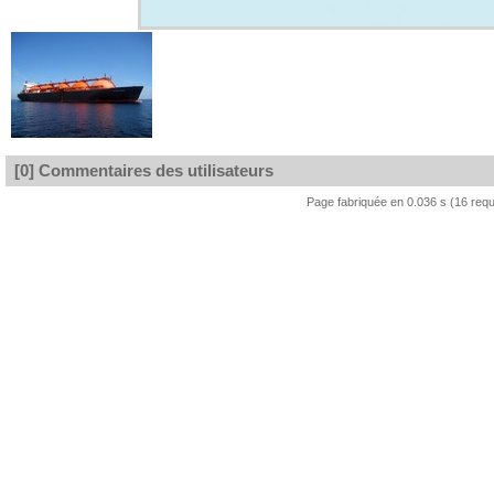
[0] Commentaires des utilisateurs
Page fabriquée en 0.036 s (16 req