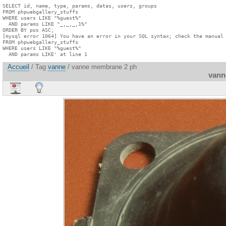
SELECT id, name, type, params, datas, users, groups

FROM phpwebgallery_stuffs

WHERE users LIKE "%guest%"

  AND params LIKE "_,_,_,1%"

ORDER BY pos ASC;

[mysql error 1064] You have an error in your SQL syntax; check the manual 
FROM phpwebgallery_stuffs

WHERE users LIKE "%guest%"

  AND params LIKE' at line 1
Accueil
/ Tag
vanne
/ vanne membrane 2 ph
vann