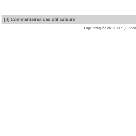
[0] Commentaires des utilisateurs
Page fabriquée en 0.033 s (18 req