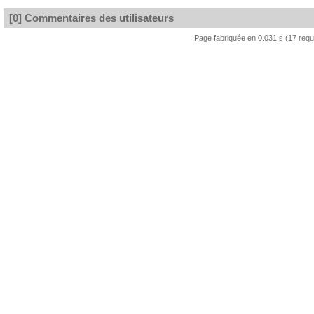
[0] Commentaires des utilisateurs
Page fabriquée en 0.031 s (17 req