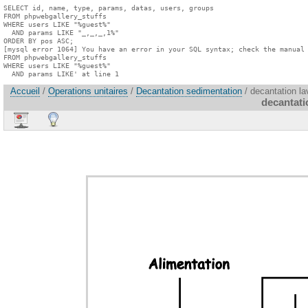
SELECT id, name, type, params, datas, users, groups

FROM phpwebgallery_stuffs

WHERE users LIKE "%guest%"

  AND params LIKE "_,_,_,1%"

ORDER BY pos ASC;

[mysql error 1064] You have an error in your SQL syntax; check the manual 
FROM phpwebgallery_stuffs

WHERE users LIKE "%guest%"

  AND params LIKE' at line 1
Accueil
/
Operations unitaires
/
Decantation sedimentation
/ decantation la
decantati